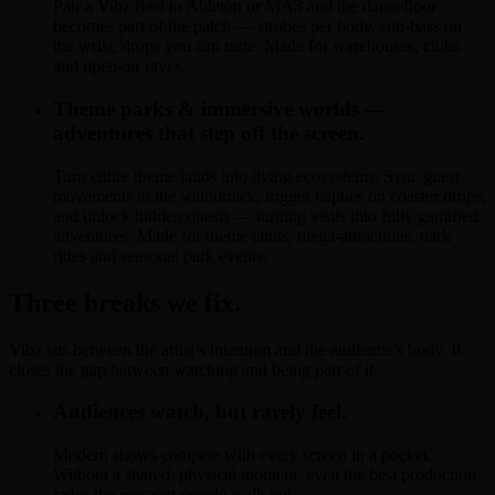
Pair a Vibz fleet to Ableton or MA3 and the dancefloor
becomes part of the patch — strobes per body, sub-bass on
the wrist, drops you can taste. Made for warehouses, clubs
and open-air raves.
Theme parks & immersive worlds —
adventures that step off the screen.
Turn entire theme lands into living ecosystems. Sync guest
movements to the soundtrack, trigger haptics on coaster drops,
and unlock hidden quests — turning visits into fully gamified
adventures. Made for theme lands, mega-attractions, dark
rides and seasonal park events.
Three breaks we fix.
Vibz sits between the artist’s intention and the audience’s body. It
closes the gap between watching and being part of it.
Audiences watch, but rarely feel.
Modern shows compete with every screen in a pocket.
Without a shared, physical moment, even the best production
fades the moment people walk out.