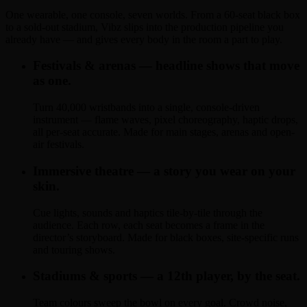
One wearable, one console, seven worlds. From a 60-seat black box
to a sold-out stadium, Vibz slips into the production pipeline you
already have — and gives every body in the room a part to play.
Festivals & arenas — headline shows that move
as one.
Turn 40,000 wristbands into a single, console-driven
instrument — flame waves, pixel choreography, haptic drops,
all per-seat accurate. Made for main stages, arenas and open-
air festivals.
Immersive theatre — a story you wear on your
skin.
Cue lights, sounds and haptics tile-by-tile through the
audience. Each row, each seat becomes a frame in the
director’s storyboard. Made for black boxes, site-specific runs
and touring shows.
Stadiums & sports — a 12th player, by the seat.
Team colours sweep the bowl on every goal. Crowd noise,