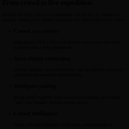
From crowd to live expedition.
Explore the steps that turn a traditional concert into an immersive
journey, where every feature unlocks a new dimension of the event.
Crowd as a canvas
High-power 16W LEDs and motion sensors turn the entire
audience into a living lightshow.
Story-driven connection
Deeply integrate your storytelling with an intimate, two-way
interaction between the artist and fans.
Intelligent pairing
Bring people together with smart matchmaking and instant
“find your friends” features in the crowd.
Crowd intelligence
Track real-time behavior, dwell times, and heatmaps to