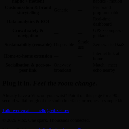
haptic + motion)
haptics · motion
Customization & brand
Per-brand
Generic
—
storytelling
programmable
Real-time
Data analytics & ROI
—
—
dashboard
Crowd safety &
GPS · compass ·
—
—
navigation
guidance
Single
Sustainability (reusable)
Disposable
Zero-waste DaaS
use
Internet link at
Home-to-home extension
—
—
home
Socialisation & peer-to-
One-way
Match · meet ·
—
peer link
broadcast
echo nearby
Plug it in.
Feel the room change.
Already have a Vibz on your wrist? Pair it on this page for a 90-
second walkthrough of the studio interface, or request a sample kit.
Talk over email — hello@vibz.show
© 2026 Vibz. One spark. Thousands connected.