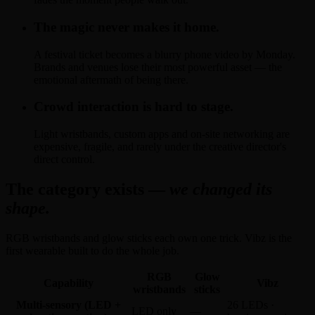
The magic never makes it home.
A festival ticket becomes a blurry phone video by Monday.
Brands and venues lose their most powerful asset — the
emotional aftermath of being there.
Crowd interaction is hard to stage.
Light wristbands, custom apps and on-site networking are
expensive, fragile, and rarely under the creative director's
direct control.
The category exists —
we changed its
shape.
RGB wristbands and glow sticks each own one trick. Vibz is the
first wearable built to do the whole job.
RGB
Glow
Capability
Vibz
wristbands
sticks
Multi-sensory (LED +
26 LEDs ·
LED only
—