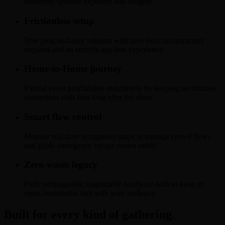
maximize sponsor exposure and insights.
Frictionless setup
True plug-and-play solution with zero local infrastructure
required and an entirely app-less experience.
Home-to-Home journey
Extend event profitability indefinitely by keeping an intimate
connection with fans long after the show.
Smart flow control
Monitor real-time occupation maps to manage crowd flows
and guide emergency escape routes safely.
Zero-waste legacy
Fully rechargeable, upgradable hardware built to keep an
open, sustainable link with your audience.
Built for every kind of gathering.