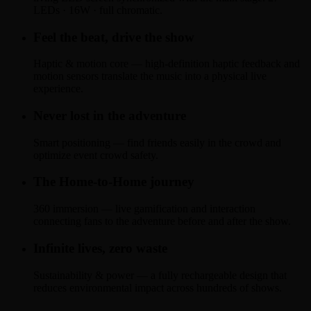
LEDs · 16W · full chromatic.
Feel the beat, drive the show
Haptic & motion core — high-definition haptic feedback and
motion sensors translate the music into a physical live
experience.
Never lost in the adventure
Smart positioning — find friends easily in the crowd and
optimize event crowd safety.
The Home-to-Home journey
360 immersion — live gamification and interaction
connecting fans to the adventure before and after the show.
Infinite lives, zero waste
Sustainability & power — a fully rechargeable design that
reduces environmental impact across hundreds of shows.