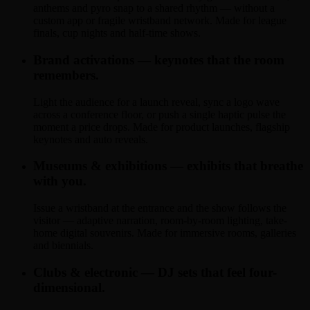
anthems and pyro snap to a shared rhythm — without a
custom app or fragile wristband network. Made for league
finals, cup nights and half-time shows.
Brand activations — keynotes that the room
remembers.
Light the audience for a launch reveal, sync a logo wave
across a conference floor, or push a single haptic pulse the
moment a price drops. Made for product launches, flagship
keynotes and auto reveals.
Museums & exhibitions — exhibits that breathe
with you.
Issue a wristband at the entrance and the show follows the
visitor — adaptive narration, room-by-room lighting, take-
home digital souvenirs. Made for immersive rooms, galleries
and biennials.
Clubs & electronic — DJ sets that feel four-
dimensional.