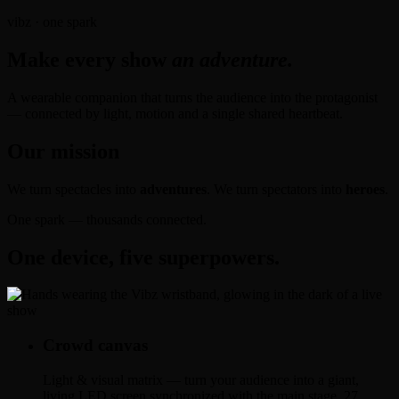
vibz · one spark
Make every show
an adventure.
A wearable companion that turns the audience into the protagonist
— connected by light, motion and a single shared heartbeat.
Our mission
We turn spectacles into
adventures
. We turn spectators into
heroes
.
One spark — thousands connected.
One device, five superpowers.
Crowd canvas
Light & visual matrix — turn your audience into a giant,
living LED screen synchronized with the main stage. 27